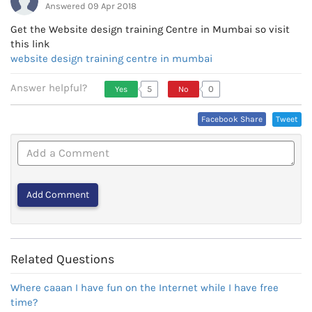
Answered 09 Apr 2018
Get the Website design training Centre in Mumbai so visit
website design training centre in mumbai
Answer helpful?
5
0
Yes
No
Vote Up, This Is Encouraging
Vote Down,
Facebook Share
Tweet
Or Helpful
This Is Not
Very
Encouraging
Or Helpful
Related Questions
Where caaan I have fun on the Internet while I have free
time?