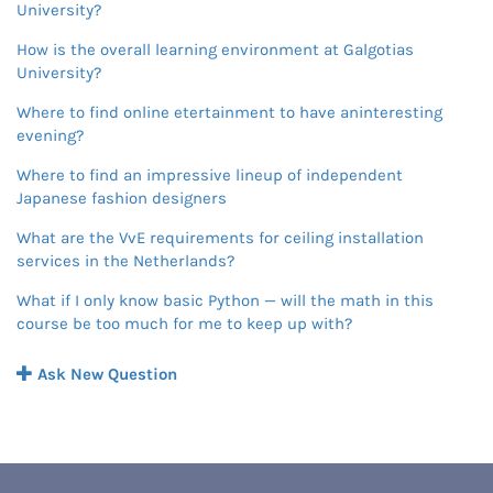
University?
How is the overall learning environment at Galgotias
University?
Where to find online etertainment to have aninteresting
evening?
Where to find an impressive lineup of independent
Japanese fashion designers
What are the VvE requirements for ceiling installation
services in the Netherlands?
What if I only know basic Python — will the math in this
course be too much for me to keep up with?
Ask New Question