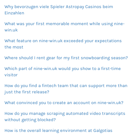
Why bevorzugen viele Spieler Astropay Casinos beim
Einzahlen
What was your first memorable moment while using nine-
win.uk
What feature on nine-win.uk exceeded your expectations
the most
Where should I rent gear for my first snowboarding season?
Which part of nine-win.uk would you show to a first-time
visitor
How do you find a fintech team that can support more than
just the first release?
What convinced you to create an account on nine-win.uk?
How do you manage scraping automated video transcripts
without getting blocked?
How is the overall learning environment at Galgotias