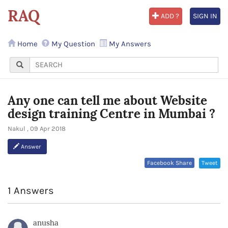
RAQ
ADD ?
SIGN IN
Home
My Question
My Answers
Any one can tell me about Website
design training Centre in Mumbai ?
Nakul , 09 Apr 2018
Answer
Facebook Share
Tweet
1 Answers
anusha